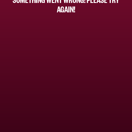
AGAIN!