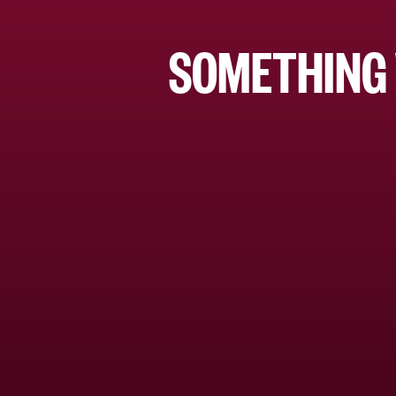
SOMETHING 