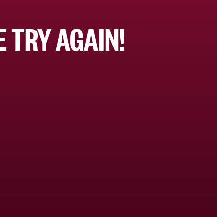
 TRY AGAIN!