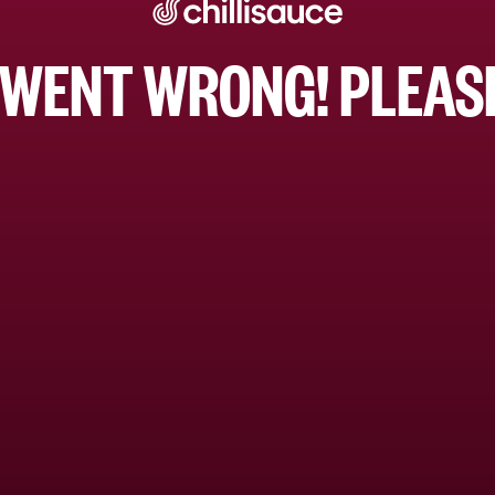
WENT WRONG! PLEASE