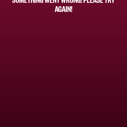
AGAIN!