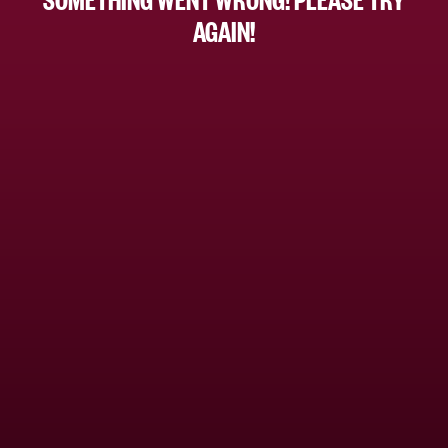
AGAIN!