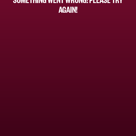
AGAIN!