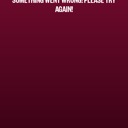
AGAIN!