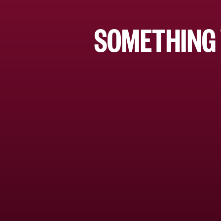
SOMETHING 