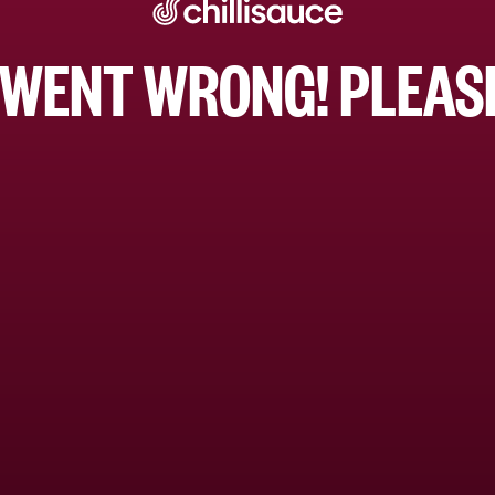
WENT WRONG! PLEASE