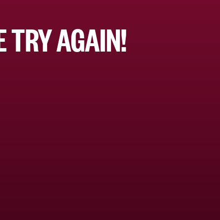
 TRY AGAIN!